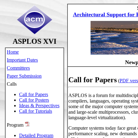
Architectural Support fo
ASPLOS XVI
Home
Important Dates
Newpo
Committees
Paper Submission
Call for Papers
(
PDF vers
Calls
Call for Papers
ASPLOS is a forum for multidiscipli
Call for Posters
compilers, languages, operating sy
Ideas & Perspectives
some of the major computer systems
Call for Tutorials
and large-scale multiprocessors, cl
language-level virtualization).
Program
Computer systems today face great c
performance scaling, new demands i
Detailed Program