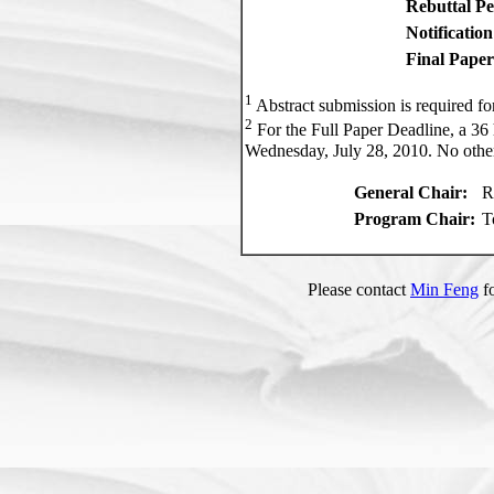
Rebuttal Pe
Notificatio
Final Paper
1
Abstract submission is required for
2
For the Full Paper Deadline, a 36 
Wednesday, July 28, 2010. No other
General Chair:
R
Program Chair:
T
Please contact
Min Feng
fo