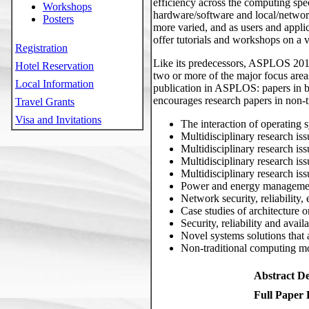
efficiency across the computing spe
Workshops
hardware/software and local/networ
Posters
more varied, and as users and appli
offer tutorials and workshops on a va
Registration
Like its predecessors, ASPLOS 2011
Hotel Reservation
two or more of the major focus area
Local Information
publication in ASPLOS: papers in 
encourages research papers in non-tra
Travel Grants
Visa and Invitations
The interaction of operating 
Multidisciplinary research iss
Multidisciplinary research is
Multidisciplinary research is
Multidisciplinary research is
Power and energy management
Network security, reliabilit
Case studies of architecture 
Security, reliability and avai
Novel systems solutions that 
Non-traditional computing mo
Abstract De
Full Paper 