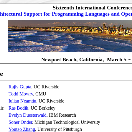
Sixteenth International Conferenc
hitectural Support for Programming Languages and Oper
Newport Beach, California, March 5 ~ 
e
Rajiv Gupta
, UC Riverside
Todd Mowry
, CMU
Iulian Neamtiu
, UC Riverside
air:
Ras Bodik
, UC Berkeley
Evelyn Duesterwald
, IBM Research
Soner Onder
, Michigan Technological University
Youtao Zhang
, University of Pittsburgh