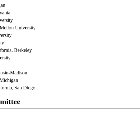
gan
lvania
versity
Mellon University
ersity
ty
ifornia, Berkeley
rsity
onsin-Madison
 Michigan
fornia, San Diego
mittee