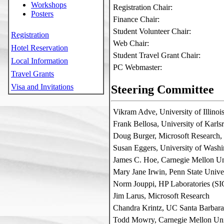
Workshops
Registration Chair:
Posters
Finance Chair:
Student Volunteer Chair:
Registration
Web Chair:
Hotel Reservation
Student Travel Grant Chair:
Local Information
PC Webmaster:
Travel Grants
Visa and Invitations
Steering Committee
Vikram Adve, University of Illino
Frank Bellosa, University of Karl
Doug Burger, Microsoft Researc
Susan Eggers, University of Wash
James C. Hoe, Carnegie Mellon Un
Mary Jane Irwin, Penn State Unive
Norm Jouppi, HP Laboratories (S
Jim Larus, Microsoft Research
Chandra Krintz, UC Santa Barbar
Todd Mowry, Carnegie Mellon Uni