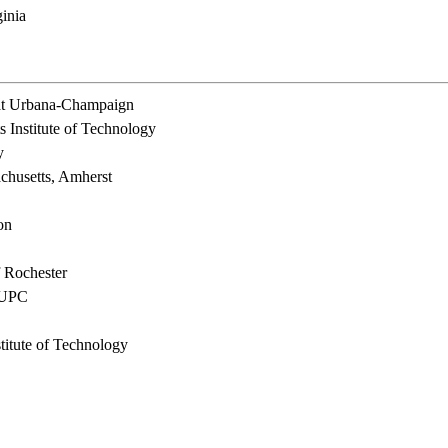
inia
s at Urbana-Champaign
 Institute of Technology
y
chusetts, Amherst
on
 Rochester
d UPC
titute of Technology