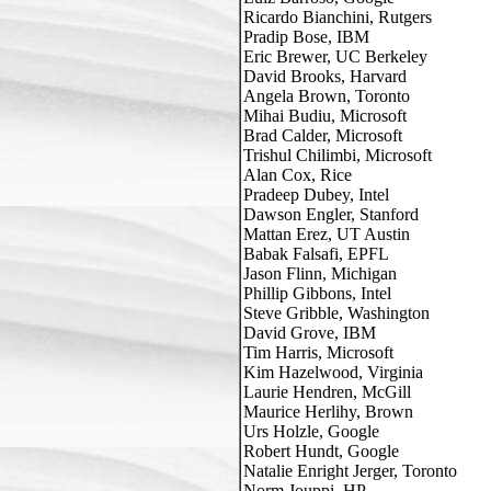
Ricardo Bianchini, Rutgers

Pradip Bose, IBM

Eric Brewer, UC Berkeley

David Brooks, Harvard

Angela Brown, Toronto

Mihai Budiu, Microsoft

Brad Calder, Microsoft

Trishul Chilimbi, Microsoft

Alan Cox, Rice

Pradeep Dubey, Intel

Dawson Engler, Stanford

Mattan Erez, UT Austin

Babak Falsafi, EPFL

Jason Flinn, Michigan

Phillip Gibbons, Intel

Steve Gribble, Washington

David Grove, IBM

Tim Harris, Microsoft

Kim Hazelwood, Virginia

Laurie Hendren, McGill

Maurice Herlihy, Brown

Urs Holzle, Google

Robert Hundt, Google

Natalie Enright Jerger, Toronto

Norm Jouppi, HP
