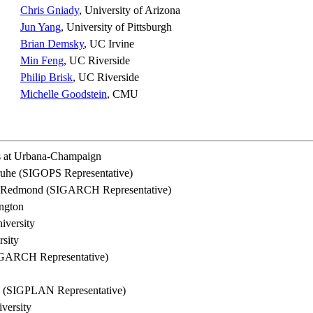
Chris Gniady
, University of Arizona
Jun Yang
, University of Pittsburgh
Brian Demsky
, UC Irvine
Min Feng
, UC Riverside
Philip Brisk
, UC Riverside
Michelle Goodstein
, CMU
is at Urbana-Champaign
sruhe (SIGOPS Representative)
h, Redmond (SIGARCH Representative)
ington
iversity
rsity
IGARCH Representative)
a (SIGPLAN Representative)
versity