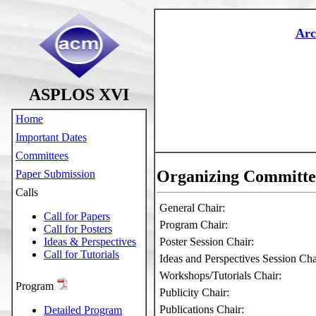
Arc
ASPLOS XVI
Home
Important Dates
Committees
Organizing Committe
Paper Submission
Calls
General Chair:
Call for Papers
Program Chair:
Call for Posters
Ideas & Perspectives
Poster Session Chair:
Call for Tutorials
Ideas and Perspectives Session Ch
Workshops/Tutorials Chair:
Program
Publicity Chair:
Publications Chair:
Detailed Program