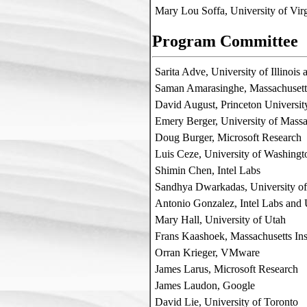
Mary Lou Soffa, University of Virg
Program Committee
Sarita Adve, University of Illinoi
Saman Amarasinghe, Massachusetts
David August, Princeton Universit
Emery Berger, University of Massa
Doug Burger, Microsoft Research
Luis Ceze, University of Washingt
Shimin Chen, Intel Labs
Sandhya Dwarkadas, University of
Antonio Gonzalez, Intel Labs an
Mary Hall, University of Utah
Frans Kaashoek, Massachusetts Ins
Orran Krieger, VMware
James Larus, Microsoft Research
James Laudon, Google
David Lie, University of Toronto