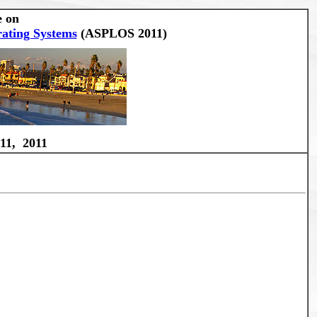
e on
ating Systems
(ASPLOS 2011)
11, 2011