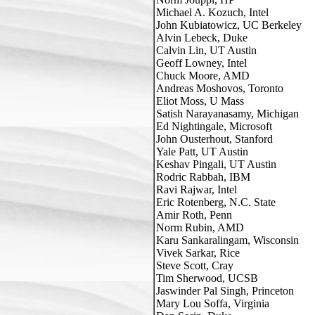
Michael A. Kozuch, Intel

John Kubiatowicz, UC Berkeley

Alvin Lebeck, Duke

Calvin Lin, UT Austin

Geoff Lowney, Intel

Chuck Moore, AMD

Andreas Moshovos, Toronto

Eliot Moss, U Mass

Satish Narayanasamy, Michigan

Ed Nightingale, Microsoft

John Ousterhout, Stanford

Yale Patt, UT Austin

Keshav Pingali, UT Austin

Rodric Rabbah, IBM

Ravi Rajwar, Intel

Eric Rotenberg, N.C. State

Amir Roth, Penn

Norm Rubin, AMD

Karu Sankaralingam, Wisconsin

Vivek Sarkar, Rice

Steve Scott, Cray

Tim Sherwood, UCSB

Jaswinder Pal Singh, Princeton

Mary Lou Soffa, Virginia
