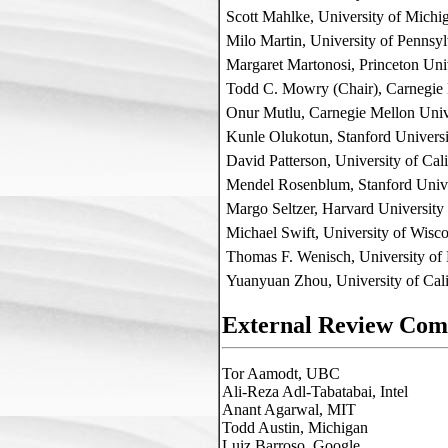
Scott Mahlke, University of Michi
Milo Martin, University of Pennsy
Margaret Martonosi, Princeton Uni
Todd C. Mowry (Chair), Carnegie 
Onur Mutlu, Carnegie Mellon Univ
Kunle Olukotun, Stanford Universi
David Patterson, University of Cal
Mendel Rosenblum, Stanford Unive
Margo Seltzer, Harvard University
Michael Swift, University of Wisc
Thomas F. Wenisch, University of
Yuanyuan Zhou, University of Cali
External Review Com
Tor Aamodt, UBC

Ali-Reza Adl-Tabatabai, Intel

Anant Agarwal, MIT

Todd Austin, Michigan

Luiz Barroso, Google
